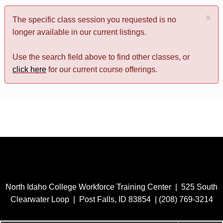
×
The specific class session you requested is no
longer available in our current listings.
Use the search field above to find other classes, or
click here
for our current course offerings.
North Idaho College Workforce Training Center | 525 South
Clearwater Loop | Post Falls, ID 83854 | (208) 769-3214