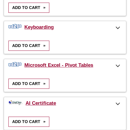
ADD TO CART
»
Keyboarding
ADD TO CART
»
Microsoft Excel - Pivot Tables
ADD TO CART
»
AI Certificate
ADD TO CART
»