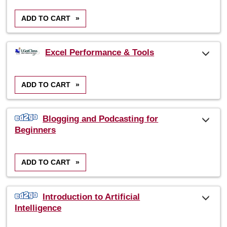
ADD TO CART
»
Excel Performance & Tools
ADD TO CART
»
Blogging and Podcasting for
Beginners
ADD TO CART
»
Introduction to Artificial
Intelligence