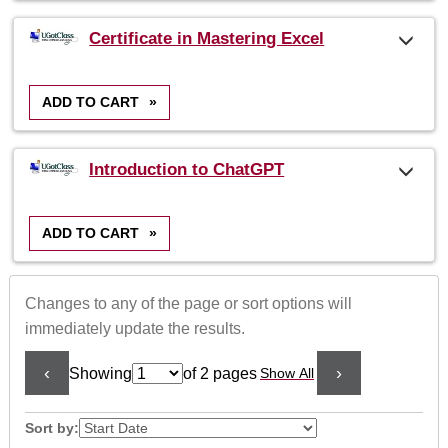
Certificate in Mastering Excel
ADD TO CART
»
Introduction to ChatGPT
ADD TO CART
»
Changes to any of the page or sort options will
immediately update the results.
‹
›
Showing
of 2 pages
Show All
Page
No
Sort by: