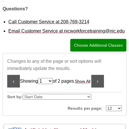
.
Questions?
Call Customer Service at 208-769-3214
Email Customer Service at nicworkforcetraining@nic.edu
Changes to any of the page or sort options will
immediately update the results.
‹
›
Showing
of 2 pages
Show All
Page
No
Sort by:
Results per page:
Class