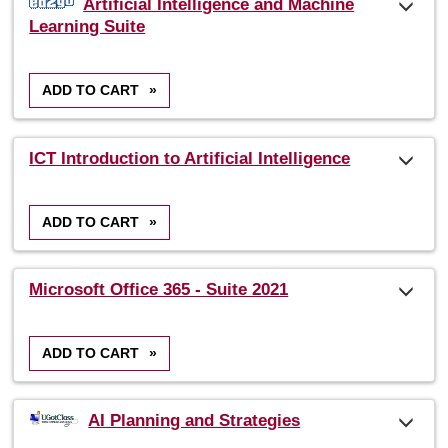
Artificial Intelligence and Machine
listing
Learning Suite
results
ADD TO CART
»
ICT Introduction to Artificial Intelligence
ADD TO CART
»
Microsoft Office 365 - Suite 2021
ADD TO CART
»
AI Planning and Strategies