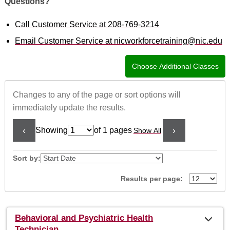
Questions?
Call Customer Service at 208-769-3214
Email Customer Service at nicworkforcetraining@nic.edu
Changes to any of the page or sort options will
immediately update the results.
‹
›
Showing
of 1 pages
Show All
Page
No
Sort by:
Results per page:
Class
Behavioral and Psychiatric Health
listing
Technician