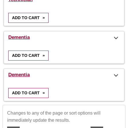
results
ADD TO CART
»
Dementia
ADD TO CART
»
Dementia
ADD TO CART
»
Changes to any of the page or sort options will
immediately update the results.