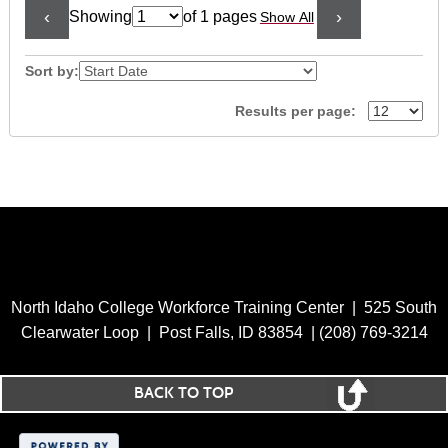
‹
›
Showing
of 1 pages
Show All
Page
No
Sort by:
Results per page:
North Idaho College Workforce Training Center | 525 South
Clearwater Loop | Post Falls, ID 83854 | (208) 769-3214
BACK TO TOP