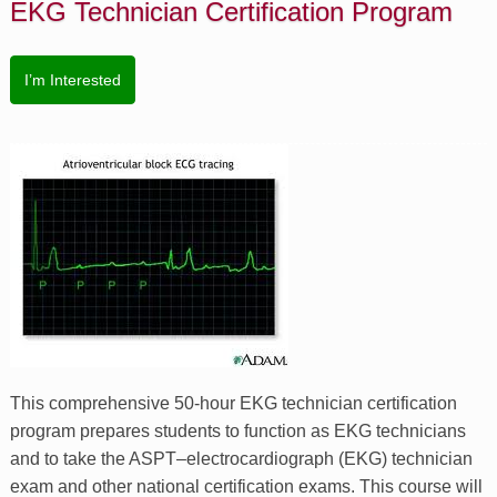
EKG Technician Certification Program
I’m Interested
This comprehensive 50-hour EKG technician certification
program prepares students to function as EKG technicians
and to take the ASPT–electrocardiograph (EKG) technician
exam and other national certification exams. This course will