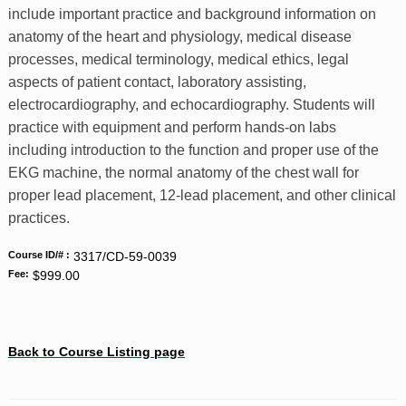
include important practice and background information on
anatomy of the heart and physiology, medical disease
processes, medical terminology, medical ethics, legal
aspects of patient contact, laboratory assisting,
electrocardiography, and echocardiography. Students will
practice with equipment and perform hands-on labs
including introduction to the function and proper use of the
EKG machine, the normal anatomy of the chest wall for
proper lead placement, 12-lead placement, and other clinical
practices.
Course ID/# :
3317/CD-59-0039
Fee:
$999.00
Back to Course Listing page